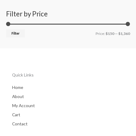
r
8
7
o
.
8
Filter by Price
u
0
.
g
0
0
h
t
0
$
Filter
Price:
$150
—
$1,360
h
2
r
2
o
4
u
.
g
0
h
0
$
Quick Links
1
,
Home
3
5
About
8
My Account
.
0
Cart
0
Contact