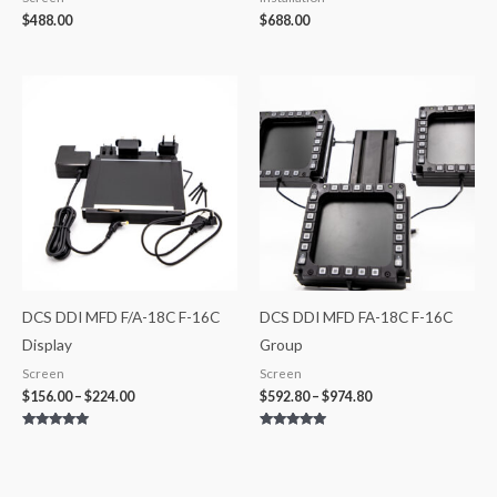
$
488.00
$
688.00
Price
Price
range:
range:
$156.00
$592.80
through
through
$224.00
$974.80
DCS DDI MFD F/A-18C F-16C
DCS DDI MFD FA-18C F-16C
Display
Group
Screen
Screen
$
156.00
–
$
224.00
$
592.80
–
$
974.80
Rated
Rated
5.00
5.00
out of 5
out of 5