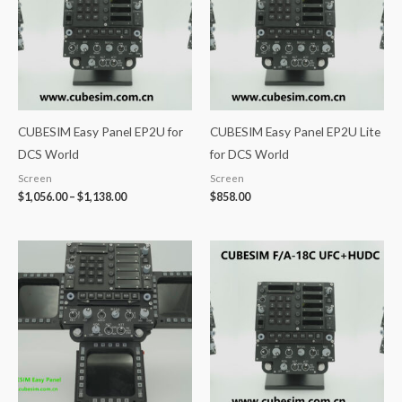
CUBESIM Easy Panel EP2U for
CUBESIM Easy Panel EP2U Lite
DCS World
for DCS World
Screen
Screen
$
1,056.00
–
$
1,138.00
$
858.00
Price
range:
$1,168.00
through
$1,358.00