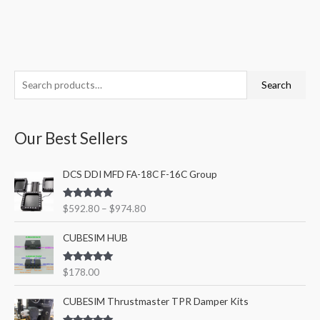
S
M
M
Search
e
i
a
a
n
x
Our Best Sellers
r
p
p
c
r
r
P
DCS DDI MFD FA-18C F-16C Group
h
i
i
r
f
i
c
c
Rated
5.00
$
592.80
–
$
974.80
c
o
out of 5
e
e
e
r
CUBESIM HUB
r
a
:
n
Rated
5.00
$
178.00
out of 5
g
P
e
CUBESIM Thrustmaster TPR Damper Kits
r
: