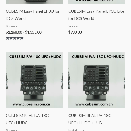
CUBESIM Easy Panel EP3U for
CUBESIM Easy Panel EP3U Lite
DCS World
for DCS World
Screen
Screen
$
1,168.00
–
$
1,358.00
$
938.00
Rated
5.00
out of 5
CUBESIM REAL F/A-18C
CUBESIM REAL F/A-18C
UFC+HUDC
UFC+HUDC +HUB
Screen
Installation