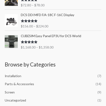
i
$
Rated
5.00
$
72.80
–
$
78.00
c
5
out of 5
e
9
P
DCS DDI MFD F/A-18C F-16C Display
r
2
r
a
.
i
n
8
Rated
5.00
$
156.00
–
$
224.00
c
out of 5
g
0
e
P
e
t
CUBESIM Easy Panel EP3U for DCS World
r
r
:
h
a
i
$
r
n
Rated
5.00
$
1,168.00
–
$
1,358.00
c
7
o
out of 5
g
e
2
u
e
r
.
g
:
a
8
h
Browse by Categories
$
n
0
$
1
g
t
9
5
Installation
(7)
e
h
7
6
:
r
4
.
Parts & Accessories
(14)
$
o
.
0
1
u
8
Screen
(9)
0
,
g
0
t
1
Uncategorized
(1)
h
h
6
$