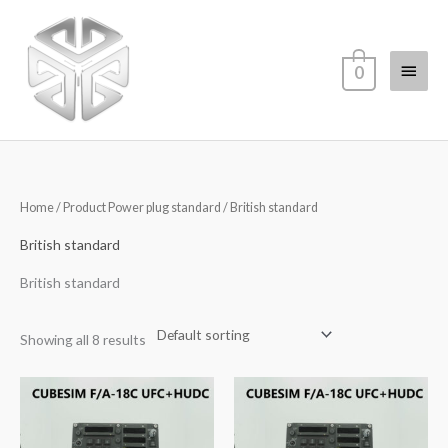
Skip
Main
to
content
Menu
0
Home
/ Product Power plug standard / British standard
British standard
British standard
Showing all 8 results
Price
range:
$1,056.00
through
$1,138.00