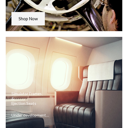
Shop Now
Simulator Frames
&
Ejection Seats
Under development…