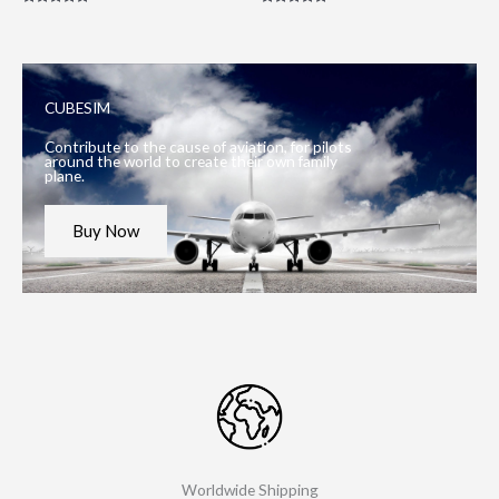
Rated
Rated
5.00
5.00
out of 5
out of 5
CUBESIM
Contribute to the cause of aviation, for pilots
around the world to create their own family
plane.
Buy Now
Worldwide Shipping