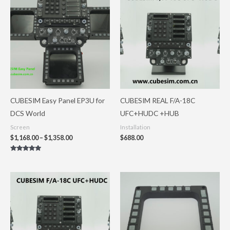
range:
$1,168.00
through
$1,358.00
CUBESIM Easy Panel EP3U for
CUBESIM REAL F/A-18C
DCS World
UFC+HUDC +HUB
Screen
Installation
$
1,168.00
–
$
1,358.00
$
688.00
Rated
5.00
out of 5