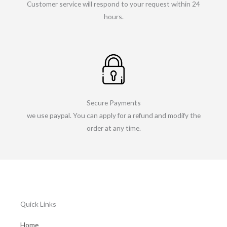
Customer service will respond to your request within 24
hours.
Secure Payments
we use paypal. You can apply for a refund and modify the
order at any time.
Quick Links
Home