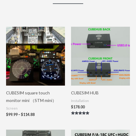
Price
range:
$99.99
through
$114.88
CUBESIM square touch
CUBESIM HUB
monitor mini （STM mini）
Installation
$
178.00
Screen
$
99.99
–
$
114.88
Rated
5.00
out of 5
Price