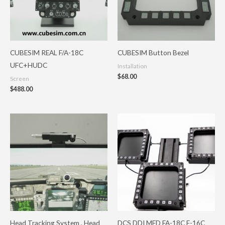
CUBESIM REAL F/A-18C
CUBESIM Button Bezel
UFC+HUDC
Installation
$
68.00
Screen
$
488.00
Price
range:
$592.80
through
$974.80
Head Tracking System , Head
DCS DDI MFD FA-18C F-16C