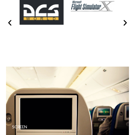
SCREEN