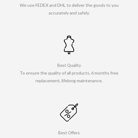
We use FEDEX and DHL to deliver the goods to you
accurately and safely.
Best Quality
To ensure the quality of all products, 6 months free
replacement, lifelong maintenance.
Best Offers