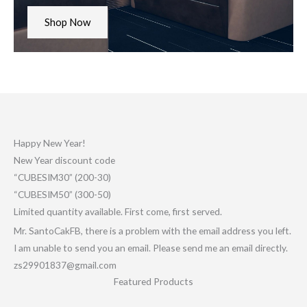
Shop Now
Happy New Year!
New Year discount code
“CUBESIM30” (200-30)
“CUBESIM50” (300-50)
Limited quantity available. First come, first served.
Mr. SantoCakFB, there is a problem with the email address you left.
I am unable to send you an email. Please send me an email directly.
zs29901837@gmail.com
Featured Products