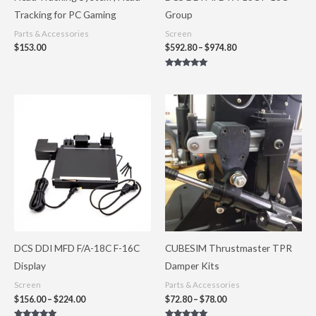
Tracking for PC Gaming
Group
Parts & Accessories
Screen
$
153.00
$
592.80
–
$
974.80
Rated
5.00
out of 5
Price
Price
range:
range:
$156.00
$72.80
through
through
$224.00
$78.00
DCS DDI MFD F/A-18C F-16C
CUBESIM Thrustmaster TPR
Display
Damper Kits
Screen
Parts & Accessories
$
156.00
–
$
224.00
$
72.80
–
$
78.00