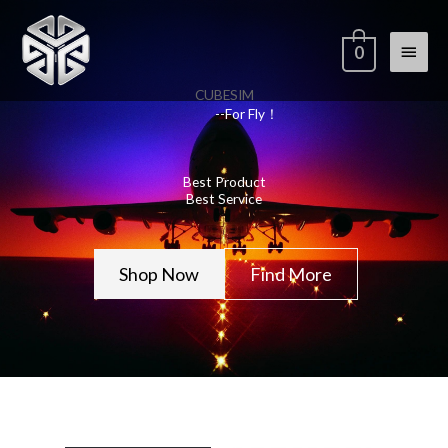
Skip
Main
to
0
content
Menu
CUBESIM
--For Fly！
Best Product
Best Service
Shop Now
Find More