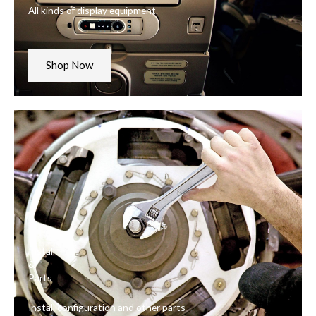
All kinds of display equipment.
Shop Now
Install
&
Parts
Install configuration and other parts